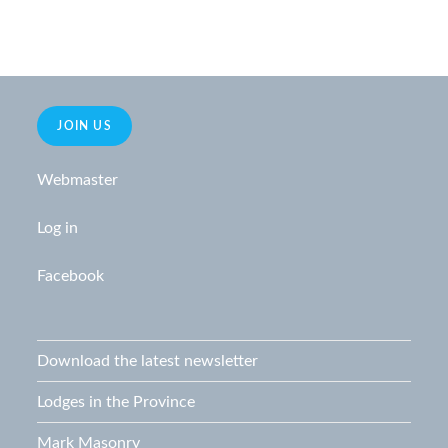
JOIN US
Webmaster
Log in
Facebook
Download the latest newsletter
Lodges in the Province
Mark Masonry