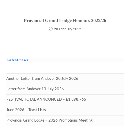
Provincial Grand Lodge Honours 2025/26
20 February 2025
Latest news
Another Letter from Andover 20 July 2026
Letter from Andover 13 July 2026
FESTIVAL TOTAL ANNOUNCED – £1,898,765
June 2026 – Toast Lists
Provincial Grand Lodge – 2026 Promotions Meeting