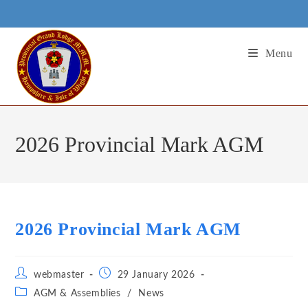
Skip
to
content
Menu
2026 Provincial Mark AGM
2026 Provincial Mark AGM
Post
Post
webmaster
29 January 2026
author:
published:
Post
AGM & Assemblies
/
News
category: