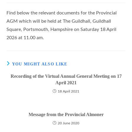
Find below the relevant documents for the Provincial
AGM which will be held at The Guildhall, Guildhall
Square, Portsmouth, Hampshire on Saturday 18 April
2026 at 11.00 am.
YOU MIGHT ALSO LIKE
Recording of the Virtual Annual General Meeting on 17
April 2021
18 April 2021
Message from the Provincial Almoner
20 June 2020