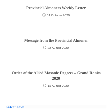
Provincial Almoners Weekly Letter
31 October 2020
Message from the Provincial Almoner
22 August 2020
Order of the Allied Masonic Degrees – Grand Ranks
2020
16 August 2020
Latest news