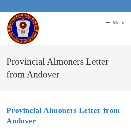
Skip
to
content
Menu
Provincial Almoners Letter
from Andover
Provincial Almoners Letter from
Andover