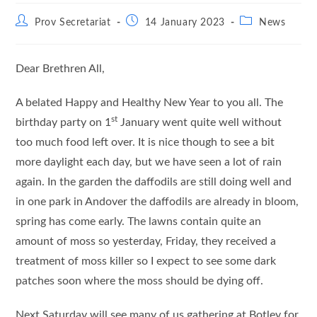
Post
Post
Post
Prov Secretariat
14 January 2023
News
author:
published:
category:
Dear Brethren All,
A belated Happy and Healthy New Year to you all. The
st
birthday party on 1
January went quite well without
too much food left over. It is nice though to see a bit
more daylight each day, but we have seen a lot of rain
again. In the garden the daffodils are still doing well and
in one park in Andover the daffodils are already in bloom,
spring has come early. The lawns contain quite an
amount of moss so yesterday, Friday, they received a
treatment of moss killer so I expect to see some dark
patches soon where the moss should be dying off.
Next Saturday will see many of us gathering at Botley for