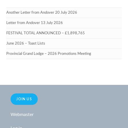
Another Letter from Andover 20 July 2026
Letter from Andover 13 July 2026
FESTIVAL TOTAL ANNOUNCED – £1,898,765
June 2026 – Toast Lists
Provincial Grand Lodge – 2026 Promotions Meeting
JOIN US
Webmaster