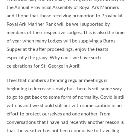
the Annual Provincial Assembly of Royal Ark Mariners
and I hope that those receiving promotion to Provincial
Royal Ark Mariner Rank will be well supported by
members of their respective Lodges. This is also the time
of year when many Lodges will be supplying a Burns
Supper at the after proceedings, enjoy the feasts
especially the gravy. Why can’t we have such
celebrations for St. George in April!!
I feel that numbers attending regular meetings is
beginning to increase slowly but there is still some way
to go to get back to some form of normality. Covid is still
with us and we should still act with some caution in an
effort to protect ourselves and one another. From
conversations that I have had recently another reason is
that the weather has not been conducive to travelling