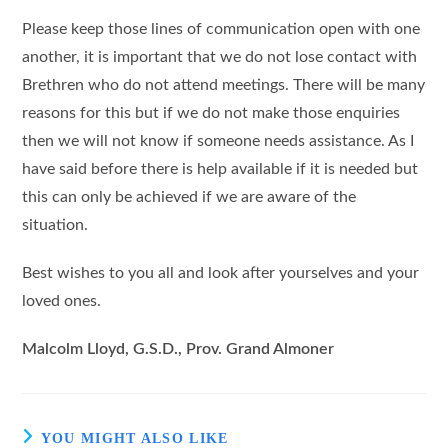
Please keep those lines of communication open with one
another, it is important that we do not lose contact with
Brethren who do not attend meetings. There will be many
reasons for this but if we do not make those enquiries
then we will not know if someone needs assistance. As I
have said before there is help available if it is needed but
this can only be achieved if we are aware of the
situation.
Best wishes to you all and look after yourselves and your
loved ones.
Malcolm Lloyd, G.S.D., Prov. Grand Almoner
YOU MIGHT ALSO LIKE