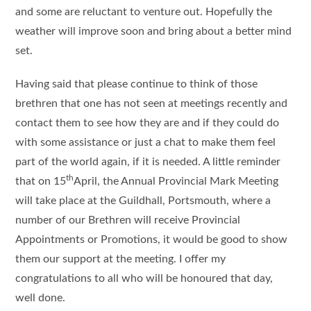
and some are reluctant to venture out. Hopefully the
weather will improve soon and bring about a better mind
set.
Having said that please continue to think of those
brethren that one has not seen at meetings recently and
contact them to see how they are and if they could do
with some assistance or just a chat to make them feel
part of the world again, if it is needed. A little reminder
th
that on 15
April, the Annual Provincial Mark Meeting
will take place at the Guildhall, Portsmouth, where a
number of our Brethren will receive Provincial
Appointments or Promotions, it would be good to show
them our support at the meeting. I offer my
congratulations to all who will be honoured that day,
well done.