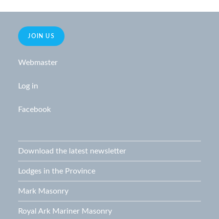
i
o
n
e
w
JOIN US
s
Webmaster
N
a
Log in
v
i
Facebook
g
a
t
Download the latest newsletter
i
Lodges in the Province
o
n
Mark Masonry
Royal Ark Mariner Masonry