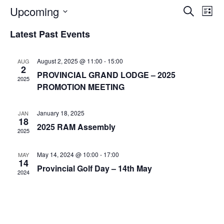
Upcoming
E
E
S
L
e
v
v
i
S
a
Latest Past Events
e
s
e
r
e
t
n
c
n
l
h
t
August 2, 2025 @ 11:00
-
15:00
AUG
t
2
e
V
PROVINCIAL GRAND LODGE – 2025
2025
s
c
i
PROMOTION MEETING
S
t
e
e
w
d
January 18, 2025
JAN
18
a
s
a
2025 RAM Assembly
2025
N
r
t
a
c
e
May 14, 2024 @ 10:00
-
17:00
MAY
v
14
h
.
Provincial Golf Day – 14th May
i
2024
a
g
n
a
d
t
V
i