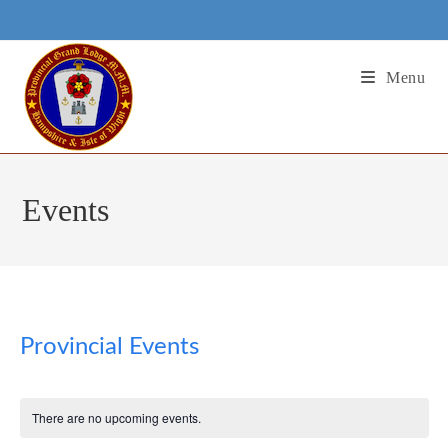
Skip
to
content
Menu
Events
Provincial Events
There are no upcoming events.