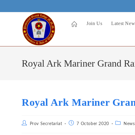
Skip
to
content
Join Us
Latest New
Royal Ark Mariner Grand R
Royal Ark Mariner Gra
Post
Post
Post
Prov Secretariat
7 October 2020
News
author:
published:
category: