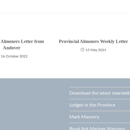
l Almoners Letter from
Provincial Almoners Weekly Letter
Andover
15 May 2021
16 October 2022
Download the latest newslett
Lodges in the Province
Mark Masonry
Royal Ark Mariner Masonry