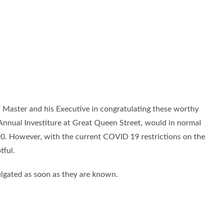
nd Master and his Executive in congratulating these worthy
Annual Investiture at Great Queen Street, would in normal
0. However, with the current COVID 19 restrictions on the
tful.
mulgated as soon as they are known.