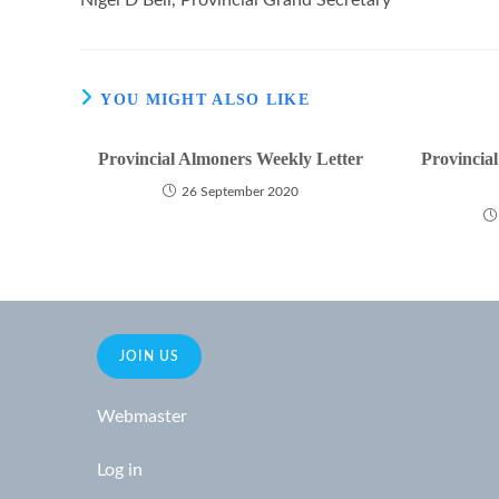
Nigel D Bell, Provincial Grand Secretary
YOU MIGHT ALSO LIKE
Provincial Almoners Weekly Letter
Provincia
26 September 2020
JOIN US
Webmaster
Log in