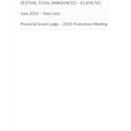
FESTIVAL TOTAL ANNOUNCED – £1,898,765
June 2026 – Toast Lists
Provincial Grand Lodge – 2026 Promotions Meeting