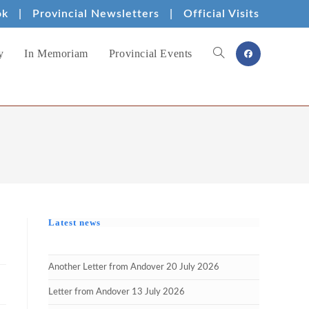
ok
|
Provincial Newsletters
|
Official Visits
y
In Memoriam
Provincial Events
Toggle
website
search
Latest news
Another Letter from Andover 20 July 2026
Letter from Andover 13 July 2026