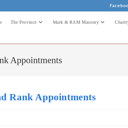
Facebo
s
The Province
Mark & RAM Masonry
Charit
ank Appointments
nd Rank Appointments