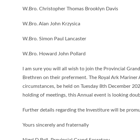
W.Bro. Christopher Thomas Brooklyn Davis
W.Bro. Alan John Krzysica
W.Bro. Simon Paul Lancaster
W.Bro. Howard John Pollard
I am sure you will all wish to join the Provincial Gra
Brethren on their preferment. The Royal Ark Mariner 
circumstances, be held on Tuesday 8th December 202
holding of meetings, this Annual event is looking doub
Further details regarding the Investiture will be pro
Yours sincerely and fraternally