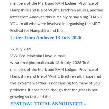
members of the Mark and RAM Lodges, Province of
Hampshire and Isle of Wight. Brethren all, Yes, another
letter from Andover, this is mainly to say a big THANK
YOU to all who were involved in organising the MBF
Festival for Hampshire and Isle…
Letter from Andover 13 July 2026
27 July 2026
V.W. Bro. Malcolm Lloyd, e-mail;
wizardmal@hotmail.co.uk 13th July, 2026 To All
members of the Mark and RAM Lodges, Province of
Hampshire and Isle of Wight. Brethren all, I hope that
this extreme weather is not causing too many of you
problems. It does mean though that the grass is not
growing so fast and the…
FESTIVAL TOTAL ANNOUNCED –