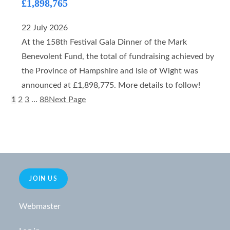
£1,898,765
22 July 2026
At the 158th Festival Gala Dinner of the Mark
Benevolent Fund, the total of fundraising achieved by
the Province of Hampshire and Isle of Wight was
announced at £1,898,775. More details to follow!
1
2
3
…
88
Next Page
JOIN US
Webmaster