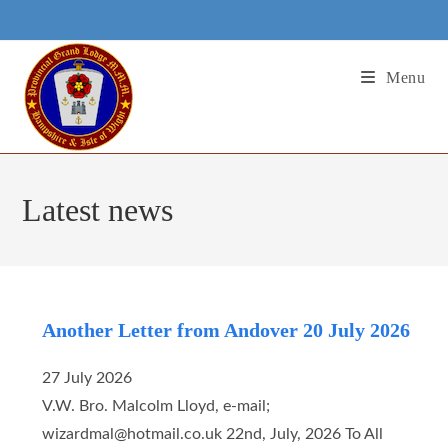
Skip
to
content
Menu
Latest news
Another Letter from Andover 20 July 2026
27 July 2026
V.W. Bro. Malcolm Lloyd, e-mail;
wizardmal@hotmail.co.uk 22nd, July, 2026 To All