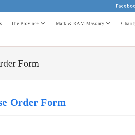
Facebo
s
The Province
Mark & RAM Masonry
Charit
Order Form
ise Order Form