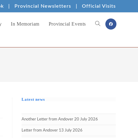
ok
|
Provincial Newsletters
|
Official Visits
y
In Memoriam
Provincial Events
Toggle
website
search
Latest news
Another Letter from Andover 20 July 2026
Letter from Andover 13 July 2026