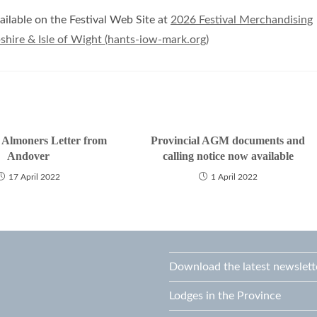
ilable on the Festival Web Site at
2026 Festival Merchandising
hire & Isle of Wight (hants-iow-mark.org)
l Almoners Letter from
Provincial AGM documents and
Andover
calling notice now available
17 April 2022
1 April 2022
Download the latest newslett
Lodges in the Province