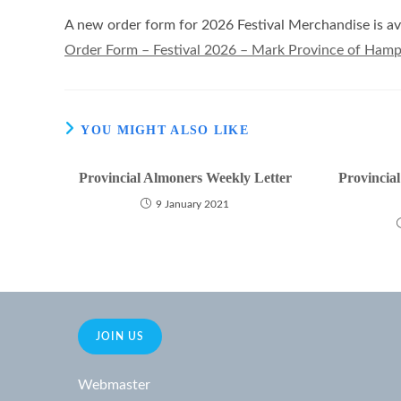
A new order form for 2026 Festival Merchandise is ava
Order Form – Festival 2026 – Mark Province of Hamps
YOU MIGHT ALSO LIKE
Provincial Almoners Weekly Letter
Provincia
9 January 2021
JOIN US
Webmaster