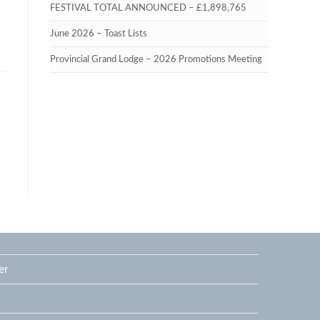
FESTIVAL TOTAL ANNOUNCED – £1,898,765
June 2026 – Toast Lists
Provincial Grand Lodge – 2026 Promotions Meeting
er