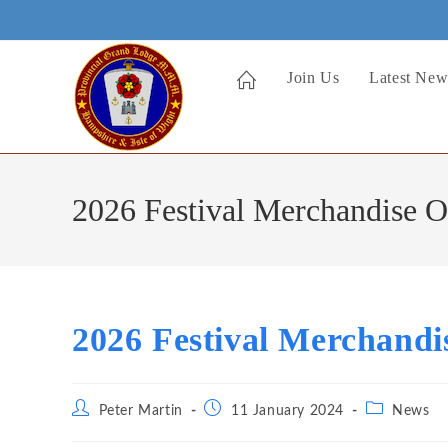
Skip
to
content
Join Us
Latest New
2026 Festival Merchandise 
2026 Festival Merchand
Post
Post
Post
Peter Martin
11 January 2024
News
author:
published:
category: