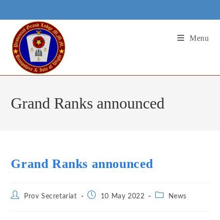
Skip
to
content
Menu
Grand Ranks announced
Grand Ranks announced
Post
Post
Post
Prov Secretariat
10 May 2022
News
author:
published:
category: