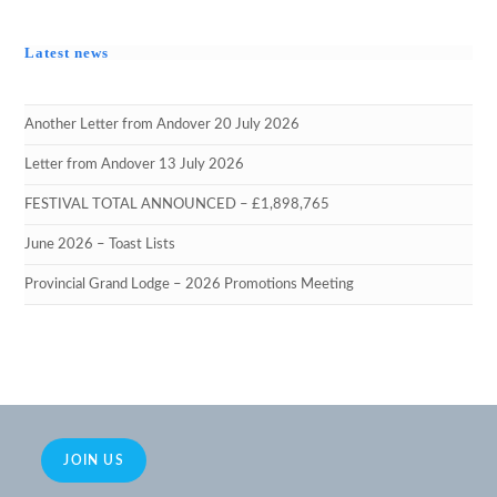
Latest news
Another Letter from Andover 20 July 2026
Letter from Andover 13 July 2026
FESTIVAL TOTAL ANNOUNCED – £1,898,765
June 2026 – Toast Lists
Provincial Grand Lodge – 2026 Promotions Meeting
JOIN US