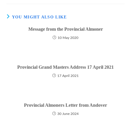
YOU MIGHT ALSO LIKE
Message from the Provincial Almoner
10 May 2020
Provincial Grand Masters Address 17 April 2021
17 April 2021
Provincial Almoners Letter from Andover
30 June 2024