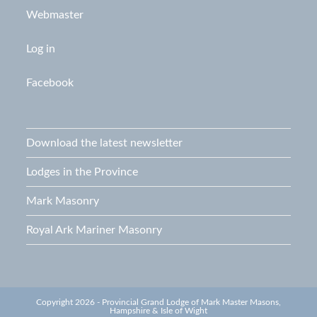
Webmaster
Log in
Facebook
Download the latest newsletter
Lodges in the Province
Mark Masonry
Royal Ark Mariner Masonry
Copyright 2026 - Provincial Grand Lodge of Mark Master Masons,
Hampshire & Isle of Wight