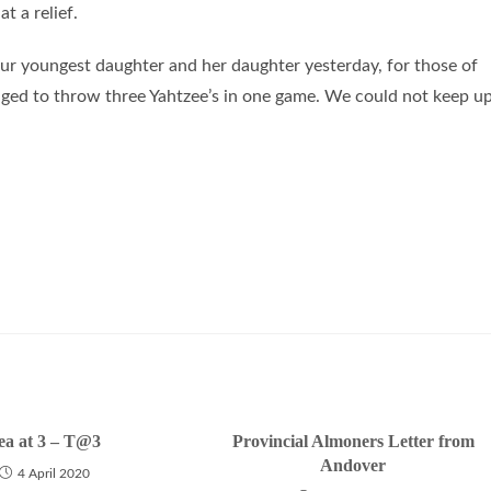
t a relief.
our youngest daughter and her daughter yesterday, for those of
aged to throw three Yahtzee’s in one game. We could not keep u
ea at 3 – T@3
Provincial Almoners Letter from
Andover
4 April 2020