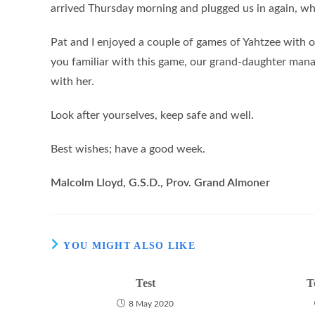
arrived Thursday morning and plugged us in again, wha
Pat and I enjoyed a couple of games of Yahtzee with 
you familiar with this game, our grand-daughter man
with her.
Look after yourselves, keep safe and well.
Best wishes; have a good week.
Malcolm Lloyd, G.S.D., Prov. Grand Almoner
YOU MIGHT ALSO LIKE
Test
T
8 May 2020