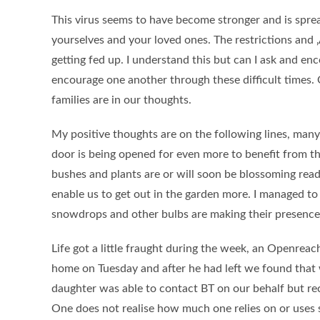
This virus seems to have become stronger and is sprea
yourselves and your loved ones. The restrictions and
getting fed up. I understand this but can I ask and enc
encourage one another through these difficult times.
families are in our thoughts.
My positive thoughts are on the following lines, man
door is being opened for even more to benefit from thi
bushes and plants are or will soon be blossoming ready
enable us to get out in the garden more. I managed to 
snowdrops and other bulbs are making their presence 
Life got a little fraught during the week, an Openreac
home on Tuesday and after he had left we found that 
daughter was able to contact BT on our behalf but rec
One does not realise how much one relies on or uses s