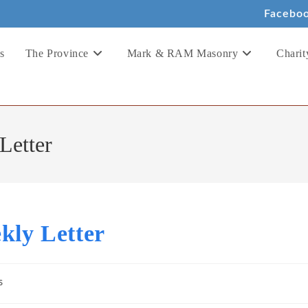
Facebo
s
The Province
Mark & RAM Masonry
Charit
Letter
kly Letter
s
: