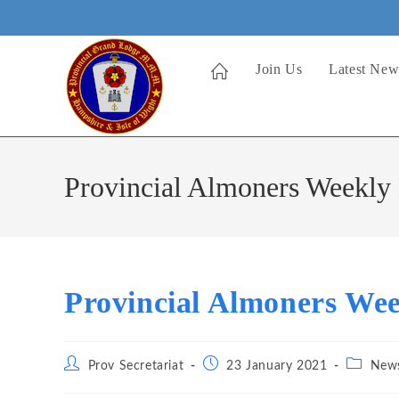
Skip
to
content
Join Us
Latest New
Provincial Almoners Weekly 
Provincial Almoners Wee
Post
Post
Post
Prov Secretariat
23 January 2021
New
author:
published:
category