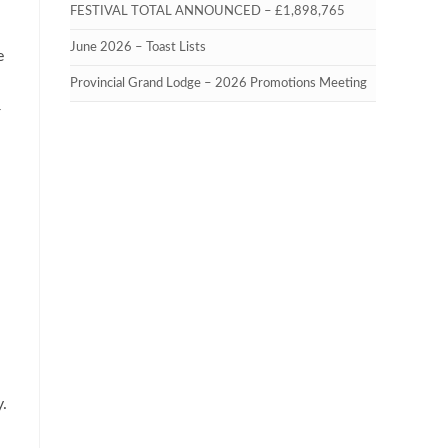
FESTIVAL TOTAL ANNOUNCED – £1,898,765
June 2026 – Toast Lists
e
Provincial Grand Lodge – 2026 Promotions Meeting
r
y.