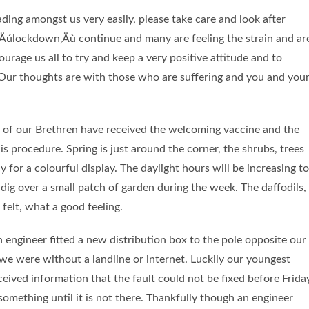
ding amongst us very easily, please take care and look after
 ‚Äúlockdown‚Äù continue and many are feeling the strain and ar
ourage us all to try and keep a very positive attitude and to
 Our thoughts are with those who are suffering and you and you
y of our Brethren have received the welcoming vaccine and the
s procedure. Spring is just around the corner, the shrubs, trees
 for a colourful display. The daylight hours will be increasing to
dig over a small patch of garden during the week. The daffodils,
felt, what a good feeling.
h engineer fitted a new distribution box to the pole opposite our
we were without a landline or internet. Luckily our youngest
eived information that the fault could not be fixed before Frida
omething until it is not there. Thankfully though an engineer