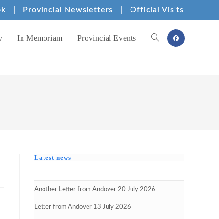
ok
|
Provincial Newsletters
|
Official Visits
y
In Memoriam
Provincial Events
Toggle
website
search
Latest news
Another Letter from Andover 20 July 2026
Letter from Andover 13 July 2026