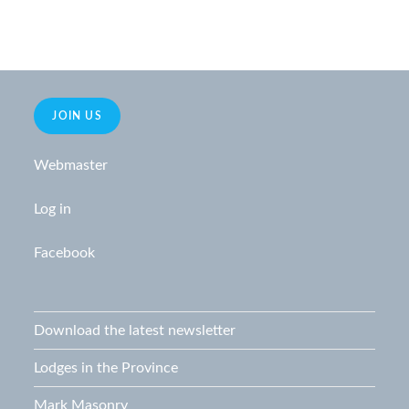
JOIN US
Webmaster
Log in
Facebook
Download the latest newsletter
Lodges in the Province
Mark Masonry