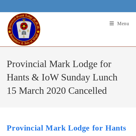
Skip
to
content
Menu
Provincial Mark Lodge for
Hants & IoW Sunday Lunch
15 March 2020 Cancelled
Provincial Mark Lodge for Hants