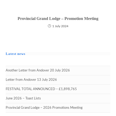
Provincial Grand Lodge – Promotion Meeting
1 July 2024
Latest news
Another Letter from Andover 20 July 2026
Letter from Andover 13 July 2026
FESTIVAL TOTAL ANNOUNCED – £1,898,765
June 2026 – Toast Lists
Provincial Grand Lodge – 2026 Promotions Meeting