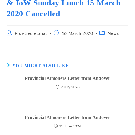
& IoW Sunday Lunch 15 March
2020 Cancelled
Post
Post
Post
Prov Secretariat
16 March 2020
News
author:
published:
category:
YOU MIGHT ALSO LIKE
Provincial Almoners Letter from Andover
7 July 2023
Provincial Almoners Letter from Andover
15 June 2024