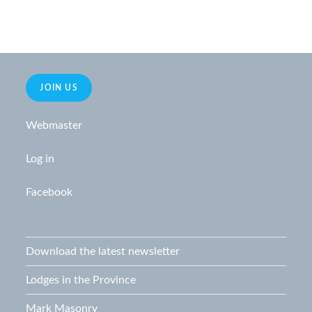
JOIN US
Webmaster
Log in
Facebook
Download the latest newsletter
Lodges in the Province
Mark Masonry