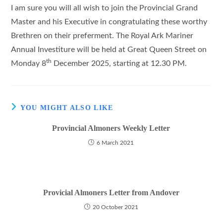
I am sure you will all wish to join the Provincial Grand
Master and his Executive in congratulating these worthy
Brethren on their preferment. The Royal Ark Mariner
Annual Investiture will be held at Great Queen Street on
th
Monday 8
December 2025, starting at 12.30 PM.
YOU MIGHT ALSO LIKE
Provincial Almoners Weekly Letter
6 March 2021
Provicial Almoners Letter from Andover
20 October 2021