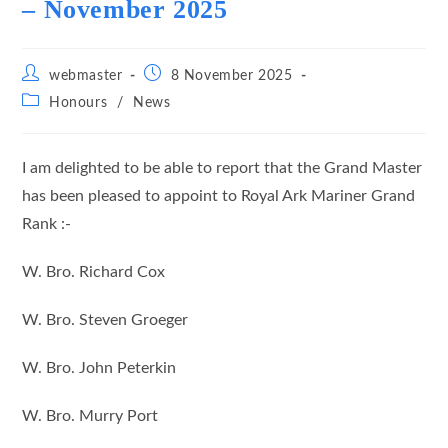
– November 2025
Post
Post
webmaster
8 November 2025
author:
published:
Post
Honours
/
News
category:
I am delighted to be able to report that the Grand Master
has been pleased to appoint to Royal Ark Mariner Grand
Rank :-
W. Bro. Richard Cox
W. Bro. Steven Groeger
W. Bro. John Peterkin
W. Bro. Murry Port