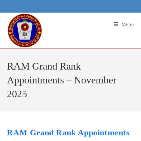
Skip
to
content
Menu
RAM Grand Rank
Appointments – November
2025
RAM Grand Rank Appointments