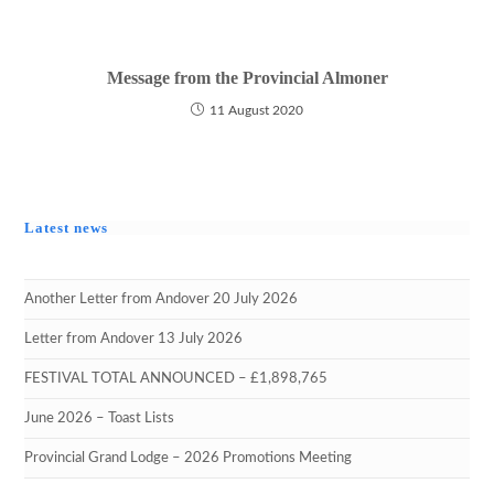
Message from the Provincial Almoner
11 August 2020
Latest news
Another Letter from Andover 20 July 2026
Letter from Andover 13 July 2026
FESTIVAL TOTAL ANNOUNCED – £1,898,765
June 2026 – Toast Lists
Provincial Grand Lodge – 2026 Promotions Meeting