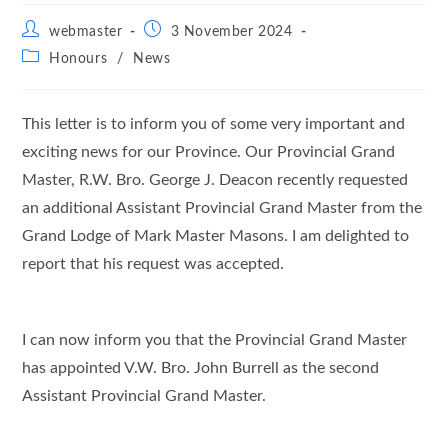
Post
Post
webmaster
3 November 2024
author:
published:
Post
Honours
/
News
category:
This letter is to inform you of some very important and
exciting news for our Province. Our Provincial Grand
Master, R.W. Bro. George J. Deacon recently requested
an additional Assistant Provincial Grand Master from the
Grand Lodge of Mark Master Masons. I am delighted to
report that his request was accepted.
I can now inform you that the Provincial Grand Master
has appointed V.W. Bro. John Burrell as the second
Assistant Provincial Grand Master.