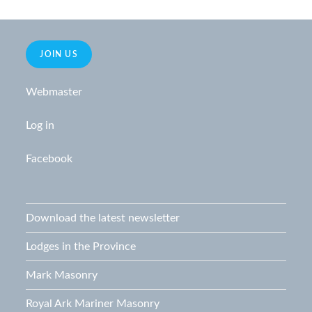
JOIN US
Webmaster
Log in
Facebook
Download the latest newsletter
Lodges in the Province
Mark Masonry
Royal Ark Mariner Masonry