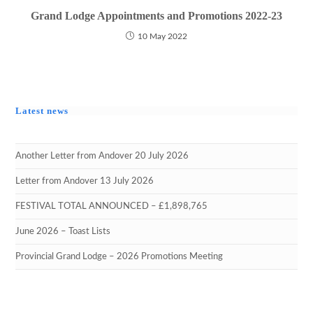
Grand Lodge Appointments and Promotions 2022-23
10 May 2022
Latest news
Another Letter from Andover 20 July 2026
Letter from Andover 13 July 2026
FESTIVAL TOTAL ANNOUNCED – £1,898,765
June 2026 – Toast Lists
Provincial Grand Lodge – 2026 Promotions Meeting