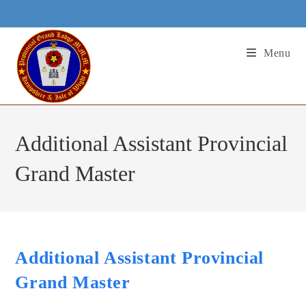
Skip
to
content
Menu
Additional Assistant Provincial
Grand Master
Additional Assistant Provincial
Grand Master