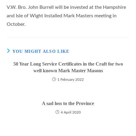
V.W. Bro. John Burrell will be invested at the Hampshire
and Isle of Wight Installed Mark Masters meeting in
October.
YOU MIGHT ALSO LIKE
50 Year Long Service Certificates in the Craft for two
well known Mark Master Masons
1 February 2022
A sad loss to the Province
4 April 2020